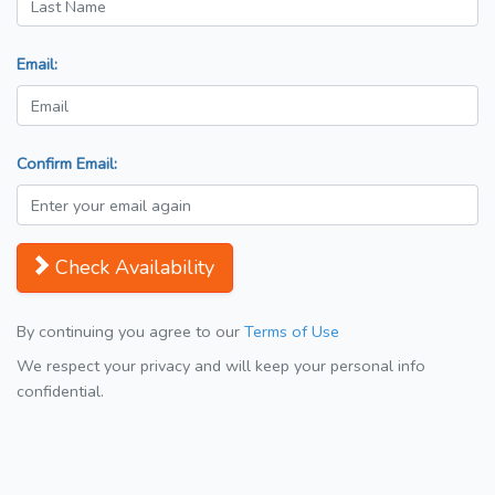
Email:
Confirm Email:
Check Availability
By continuing you agree to our
Terms of Use
We respect your privacy and will keep your personal info
confidential.