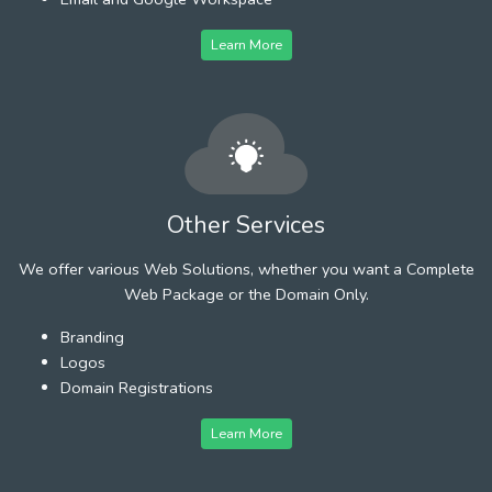
Learn More
Other Services
We offer various Web Solutions, whether you want a Complete
Web Package or the Domain Only.
Branding
Logos
Domain Registrations
Learn More