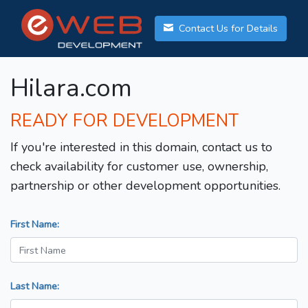
Contact Us for Details
Hilara.com
READY FOR DEVELOPMENT
If you're interested in this domain, contact us to
check availability for customer use, ownership,
partnership or other development opportunities.
First Name:
Last Name: