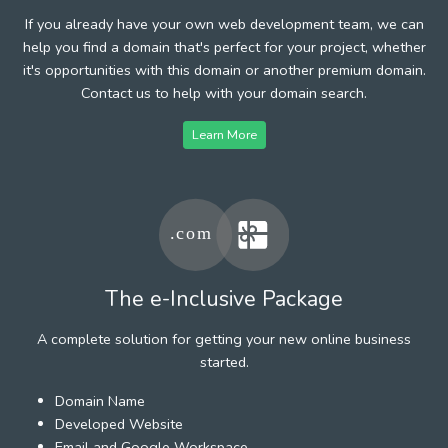
If you already have your own web development team, we can
help you find a domain that's perfect for your project, whether
it's opportunities with this domain or another premium domain.
Contact us to help with your domain search.
Learn More
The e-Inclusive Package
A complete solution for getting your new online business
started.
Domain Name
Developed Website
Email and Google Workspace