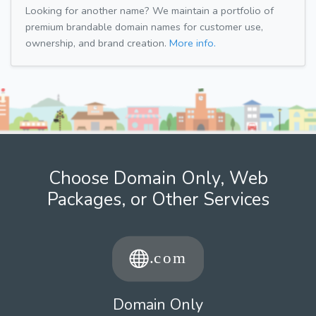
Looking for another name? We maintain a portfolio of
premium brandable domain names for customer use,
ownership, and brand creation.
More info.
Choose Domain Only, Web
Packages, or Other Services
Domain Only