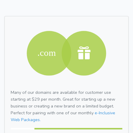
Many of our domains are available for customer use
starting at $29 per month. Great for starting up a new
business or creating a new brand on a limited budget.
Perfect for pairing with one of our monthly
e-Inclusive
Web Packages.